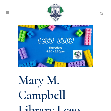
Mary M.
Campbell
Library Lego