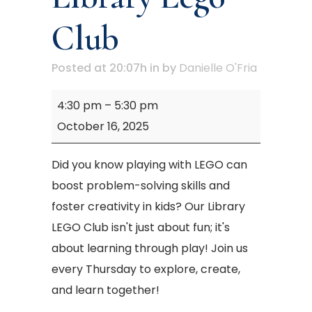
Club
Posted at 20:07h
in
by
Danielle O'Fria
Mary
4:30 pm
–
5:30 pm
M.
October 16, 2025
Campbell
Library
Did you know playing with LEGO can
Lego
boost problem-solving skills and
Club
foster creativity in kids? Our Library
LEGO Club isn't just about fun; it's
about learning through play! Join us
every Thursday to explore, create,
and learn together!