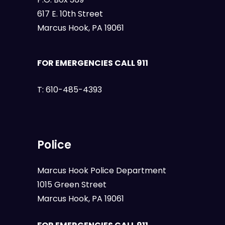
617 E. 10th Street
Marcus Hook, PA 19061
FOR EMERGENCIES CALL 911
T:
610-485-4393
Police
Marcus Hook Police Department
1015 Green Street
Marcus Hook, PA 19061