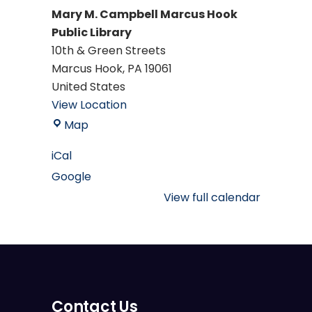
Mary M. Campbell Marcus Hook
Public Library
10th & Green Streets
Marcus Hook
,
PA
19061
United States
View Location
Mary
Map
M.
iCal
Campbell
Google
Marcus
Hook
View full calendar
Public
Library
Contact Us