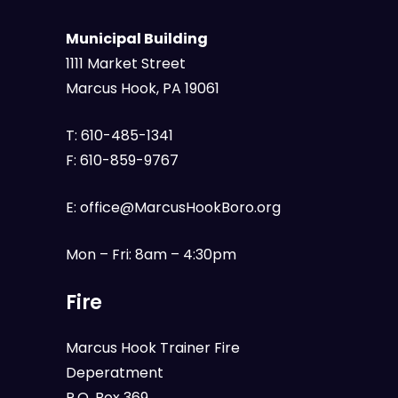
Municipal Building
1111 Market Street
Marcus Hook, PA 19061
T:
610-485-1341
F:
610-859-9767
E:
office@MarcusHookBoro.org
Mon – Fri: 8am – 4:30pm
Fire
Marcus Hook Trainer Fire
Deperatment
P.O. Box 369