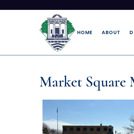
HOME
ABOUT
D
Market Square 