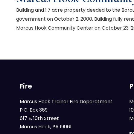
Building and 1.7 acre property deeded to the Bor
government on October 2, 2000. Building fully ren
Marcus Hook Community Center on October 23, 2
Fire
P
Marcus Hook Trainer Fire Deperatment
M
P.O. Box 369
1
617 E. 10th Street
M
Marcus Hook, PA 19061
F