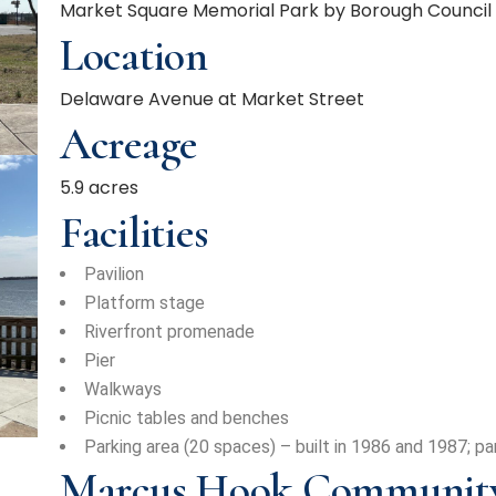
Market Square Memorial Park by Borough Council o
Location
Delaware Avenue at Market Street
Acreage
5.9 acres
Facilities
Pavilion
Platform stage
Riverfront promenade
Pier
Walkways
Picnic tables and benches
Parking area (20 spaces) – built in 1986 and 1987; par
Marcus Hook Community