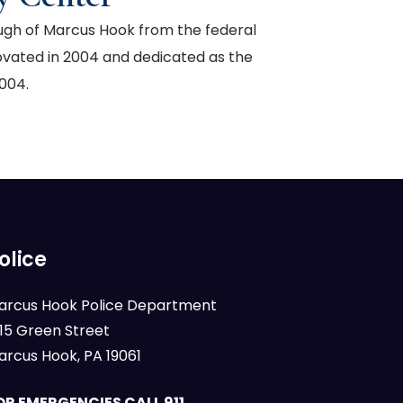
ough of Marcus Hook from the federal
ovated in 2004 and dedicated as the
004.
olice
arcus Hook Police Department
015 Green Street
arcus Hook, PA 19061
OR EMERGENCIES CALL 911