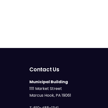
Contact Us
Municipal Building
1111 Market Street
Marcus Hook, PA 19061
T:
610-485-1341