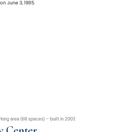
n June 3, 1985.
king area (68 spaces) – built in 2003.
 Center