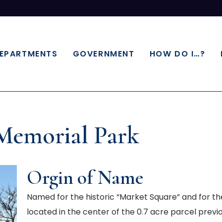
EPARTMENTS
GOVERNMENT
HOW DO I…?
Memorial Park
Orgin of Name
Named for the historic “Market Square” and for
located in the center of the 0.7 acre parcel pre