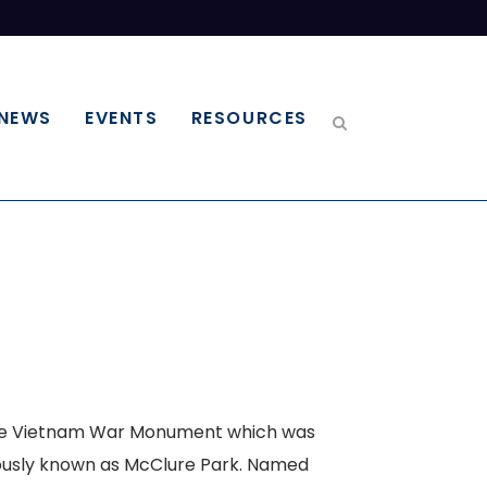
NEWS
EVENTS
RESOURCES
 the Vietnam War Monument which was
viously known as McClure Park. Named