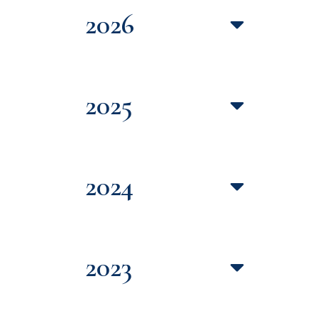
2026
2025
2024
2023