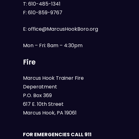
T:
610-485-1341
F:
610-859-9767
E:
office@MarcusHookBoro.org
Mon – Fri: 8am – 4:30pm
Fire
Marcus Hook Trainer Fire
Deperatment
P.O. Box 369
617 E. 10th Street
Marcus Hook, PA 19061
FOR EMERGENCIES CALL 911