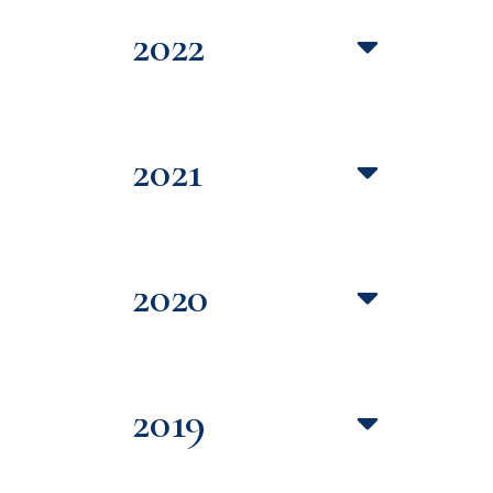
2022
2021
2020
2019