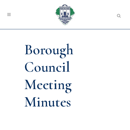
Borough
Council
Meeting
Minutes