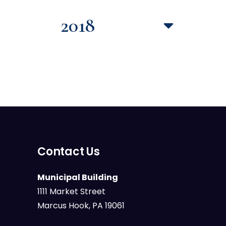
2018
Contact Us
Municipal Building
1111 Market Street
Marcus Hook, PA 19061