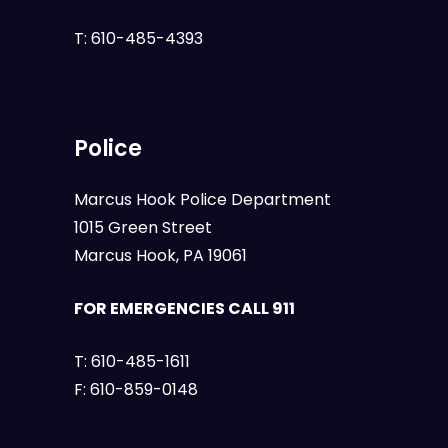
T:
610-485-4393
Police
Marcus Hook Police Department
1015 Green Street
Marcus Hook, PA 19061
FOR EMERGENCIES CALL 911
T:
610-485-1611
F:
610-859-0148