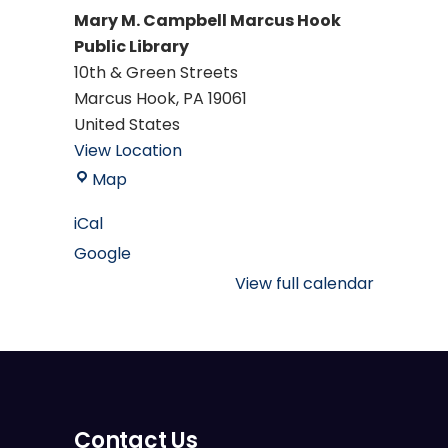
Mary M. Campbell Marcus Hook
Public Library
10th & Green Streets
Marcus Hook
,
PA
19061
United States
View Location
Mary
Map
M.
iCal
Campbell
Google
Marcus
Hook
View full calendar
Public
Library
Contact Us