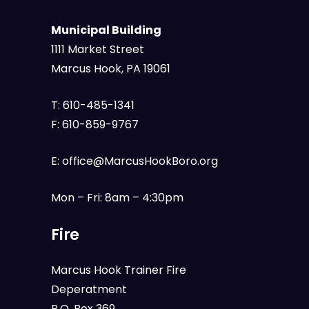
Municipal Building
1111 Market Street
Marcus Hook, PA 19061
T:
610-485-1341
F:
610-859-9767
E:
office@MarcusHookBoro.org
Mon – Fri: 8am – 4:30pm
Fire
Marcus Hook Trainer Fire
Deperatment
P.O. Box 369