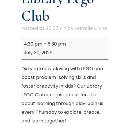
Club
Posted at 20:07h
in
by
Danielle O'Fria
Mary
4:30 pm
–
5:30 pm
M.
July 30, 2026
Campbell
Library
Did you know playing with LEGO can
Lego
boost problem-solving skills and
Club
foster creativity in kids? Our Library
LEGO Club isn't just about fun; it's
about learning through play! Join us
every Thursday to explore, create,
and learn together!