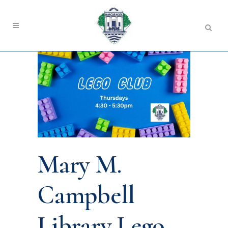
Mary M.
Campbell
Library Lego