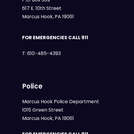
617 E. 10th Street
Marcus Hook, PA 19061
FOR EMERGENCIES CALL 911
T:
610-485-4393
Police
Marcus Hook Police Department
1015 Green Street
Marcus Hook, PA 19061