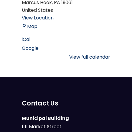
Marcus Hook
,
PA
19061
United States
View Location
Mary
Map
M.
iCal
Campbell
Google
Marcus
Hook
View full calendar
Public
Library
Contact Us
Municipal Building
1111 Market Street