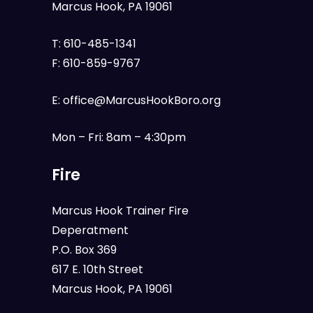
Marcus Hook, PA 19061
T:
610-485-1341
F:
610-859-9767
E:
office@MarcusHookBoro.org
Mon – Fri: 8am – 4:30pm
Fire
Marcus Hook Trainer Fire
Deperatment
P.O. Box 369
617 E. 10th Street
Marcus Hook, PA 19061