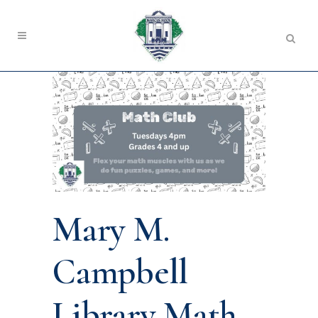
Mary M.
Campbell
Library Math