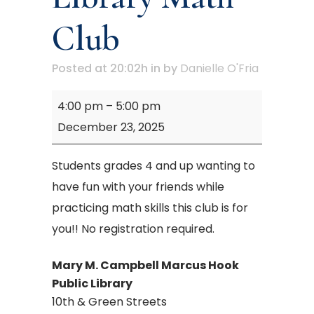
Club
Posted at 20:02h
in
by
Danielle O'Fria
Mary
4:00 pm
–
5:00 pm
M.
December 23, 2025
Campbell
Library
Students grades 4 and up wanting to
Math
have fun with your friends while
Club
practicing math skills this club is for
you!! No registration required.
Mary M. Campbell Marcus Hook
Public Library
10th & Green Streets