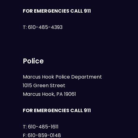
FOR EMERGENCIES CALL 911
T:
610-485-4393
Police
Marcus Hook Police Department
1015 Green Street
Marcus Hook, PA 19061
FOR EMERGENCIES CALL 911
T:
610-485-1611
F:
610-859-0148