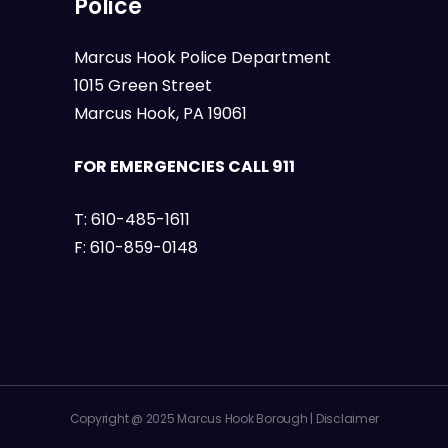
Police
Marcus Hook Police Department
1015 Green Street
Marcus Hook, PA 19061
FOR EMERGENCIES CALL 911
T:
610-485-1611
F:
610-859-0148
Copyright @ 2025 Marcus Hook Borough |
Disclaimer