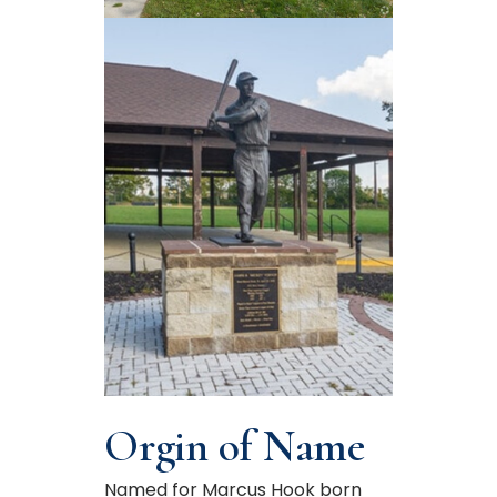
Orgin of Name
Named for Marcus Hook born