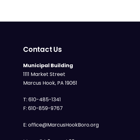
Contact Us
Municipal Building
1111 Market Street
Marcus Hook, PA 19061
T:
610-485-1341
F:
610-859-9767
E:
office@MarcusHookBoro.org