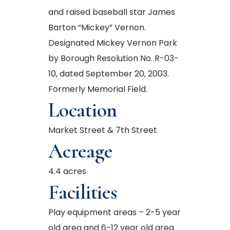
and raised baseball star James
Barton “Mickey” Vernon.
Designated Mickey Vernon Park
by Borough Resolution No. R-03-
10, dated September 20, 2003.
Formerly Memorial Field.
Location
Market Street & 7th Street
Acreage
4.4 acres
Facilities
Play equipment areas – 2-5 year
old area and 6-12 year old area