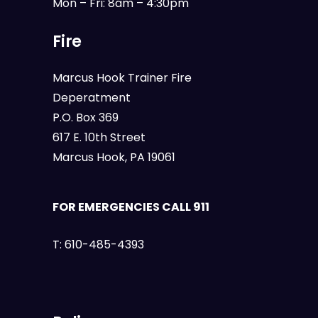
Mon – Fri: 8am – 4:30pm
Fire
Marcus Hook Trainer Fire
Deperatment
P.O. Box 369
617 E. 10th Street
Marcus Hook, PA 19061
FOR EMERGENCIES CALL 911
T:
610-485-4393