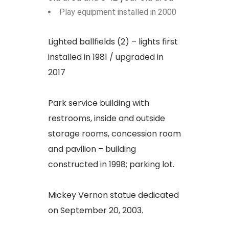
Play equipment installed in 2000
Lighted ballfields (2) – lights first
installed in 1981 / upgraded in
2017
Park service building with
restrooms, inside and outside
storage rooms, concession room
and pavilion – building
constructed in 1998; parking lot.
Mickey Vernon statue dedicated
on September 20, 2003.