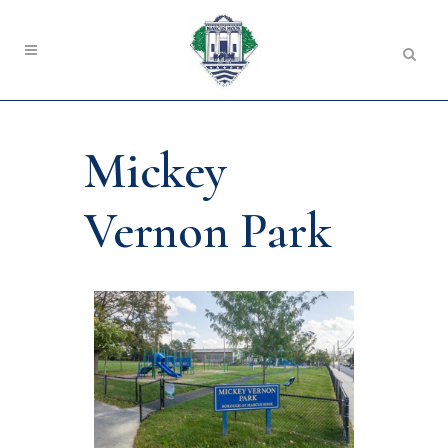
Mickey
Vernon Park