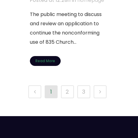
Posted at 12:28h
in
homepage
The public meeting to discuss
and review an application to
continue the nonconforming
use of 835 Church...
Read More
1
2
3