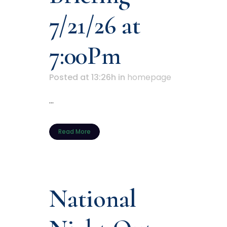
7/21/26 at
7:00Pm
Posted at 13:26h
in
homepage
...
Read More
National