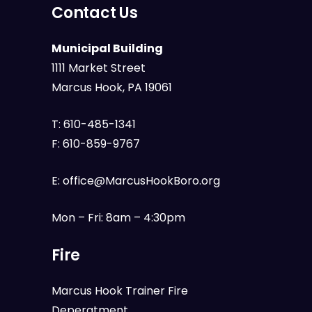
Contact Us
Municipal Building
1111 Market Street
Marcus Hook, PA 19061
T:
610-485-1341
F:
610-859-9767
E:
office@MarcusHookBoro.org
Mon – Fri: 8am – 4:30pm
Fire
Marcus Hook Trainer Fire
Deperatment