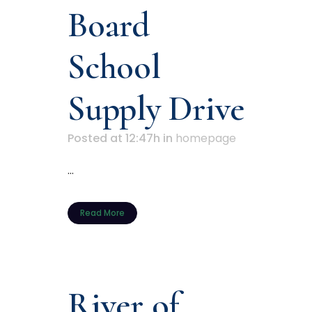
Board
School
Supply Drive
Posted at 12:47h
in
homepage
...
Read More
River of