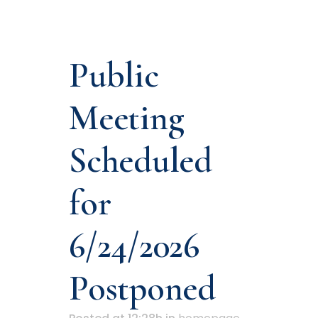
Public
Meeting
Scheduled
for
6/24/2026
Postponed