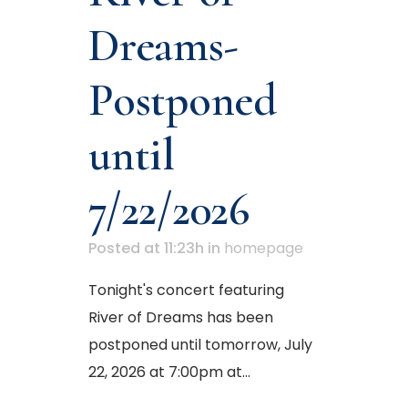
Dreams-
Postponed
until
7/22/2026
Posted at 11:23h
in
homepage
Tonight's concert featuring
River of Dreams has been
postponed until tomorrow, July
22, 2026 at 7:00pm at...