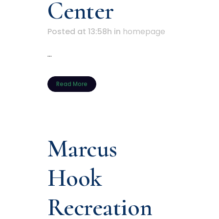
Center
Posted at 13:58h
in
homepage
...
Read More
Marcus
Hook
Recreation