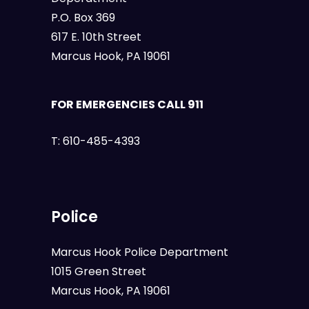
P.O. Box 369
617 E. 10th Street
Marcus Hook, PA 19061
FOR EMERGENCIES CALL 911
T:
610-485-4393
Police
Marcus Hook Police Department
1015 Green Street
Marcus Hook, PA 19061