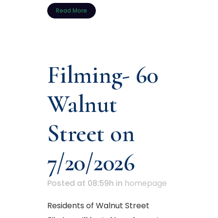
Read More
Filming- 60
Walnut
Street on
7/20/2026
Posted at 08:59h
in
homepage
Residents of Walnut Street