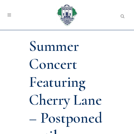
Summer
Concert
Featuring
Cherry Lane
– Postponed