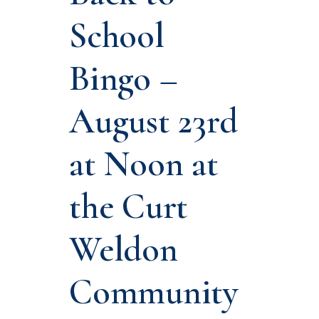
School
Bingo –
August 23rd
at Noon at
the Curt
Weldon
Community