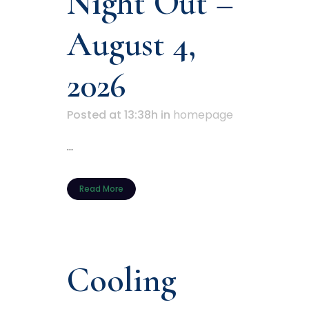
Night Out –
August 4,
2026
Posted at 13:38h
in
homepage
...
Read More
Cooling