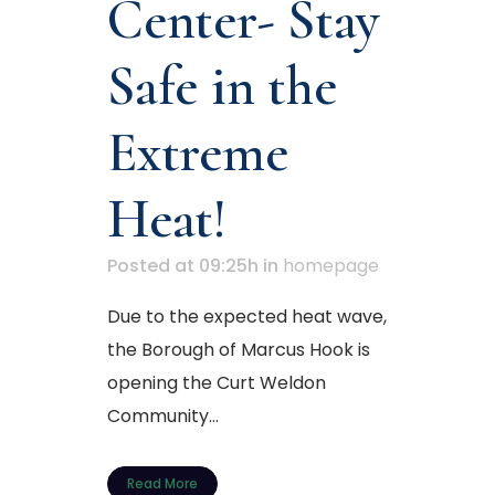
Center- Stay
Safe in the
Extreme
Heat!
Posted at 09:25h
in
homepage
Due to the expected heat wave,
the Borough of Marcus Hook is
opening the Curt Weldon
Community...
Read More