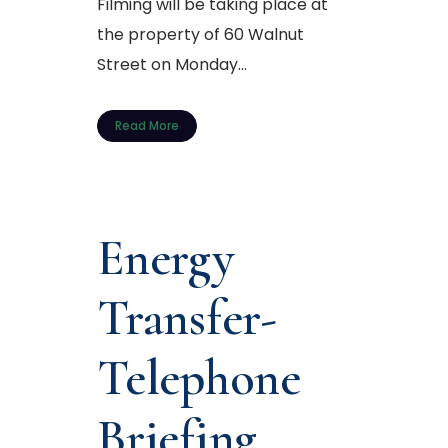
Filming will be taking place at
the property of 60 Walnut
Street on Monday...
Read More
Energy
Transfer-
Telephone
Briefing