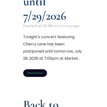
until
7/29/2026
Posted at 16:18h
in
homepage
Tonight's concert featuring
Cherry Lane has been
postponed until tomorrow, July
29, 2026 at 7:00pm at Market...
Read More
Back to