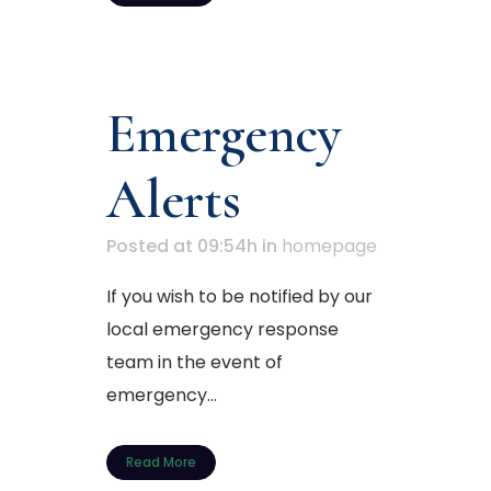
Emergency
Alerts
Posted at 09:54h
in
homepage
If you wish to be notified by our
local emergency response
team in the event of
emergency...
Read More