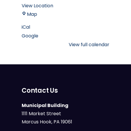
View Location
Marcus
Map
Hook
iCal
Borough
Google
Muncipal
Building
View full calendar
Contact Us
Municipal Building
1111 Market Street
Marcus Hook, PA 19061