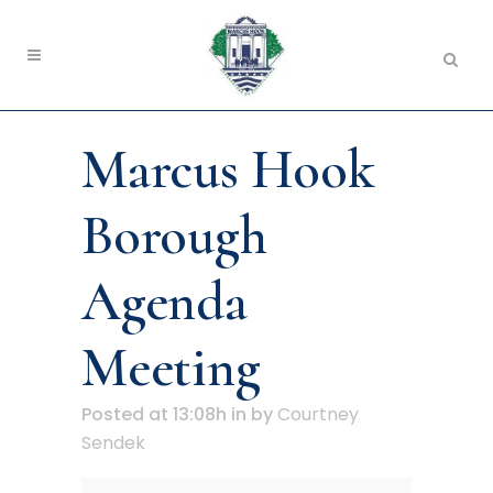
Marcus Hook
Borough
Agenda
Meeting
Posted at 13:08h
in
by
Courtney
Sendek
Marcus