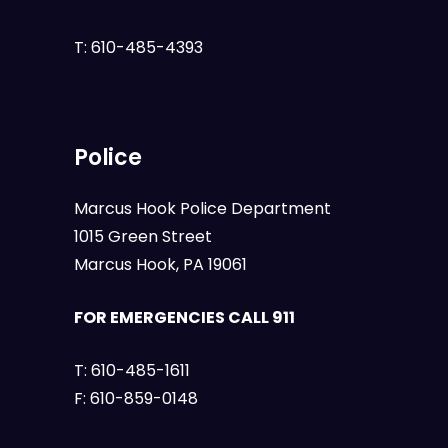
T:
610-485-4393
Police
Marcus Hook Police Department
1015 Green Street
Marcus Hook, PA 19061
FOR EMERGENCIES CALL 911
T:
610-485-1611
F:
610-859-0148