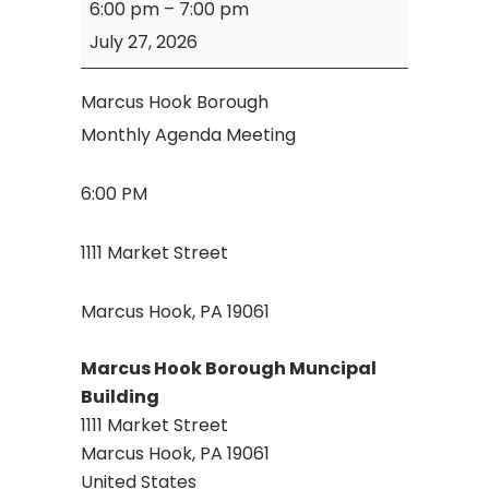
6:00 pm
–
7:00 pm
Hook
July 27, 2026
Borough
Agenda
Marcus Hook Borough
Meeting
Monthly Agenda Meeting
6:00 PM
1111 Market Street
Marcus Hook, PA 19061
Marcus Hook Borough Muncipal
Building
1111 Market Street
Marcus Hook
,
PA
19061
United States