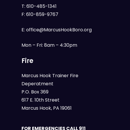
T:
610-485-1341
F:
610-859-9767
E:
office@MarcusHookBoro.org
Mon – Fri: 8am – 4:30pm
Fire
Marcus Hook Trainer Fire
Deperatment
P.O. Box 369
617 E. 10th Street
Marcus Hook, PA 19061
FOR EMERGENCIES CALL 911