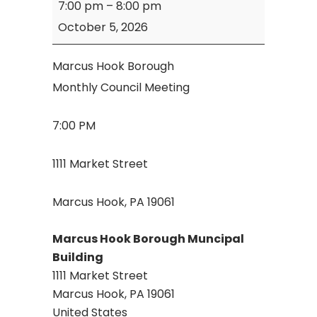
7:00 pm
–
8:00 pm
Hook
October 5, 2026
Borough
Council
Marcus Hook Borough
Meeting
Monthly Council Meeting
7:00 PM
1111 Market Street
Marcus Hook, PA 19061
Marcus Hook Borough Muncipal
Building
1111 Market Street
Marcus Hook
,
PA
19061
United States