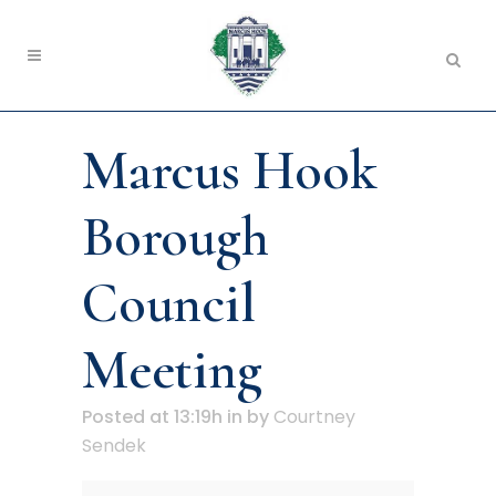
Marcus Hook
Borough
Council
Meeting
Posted at 13:19h
in
by
Courtney
Sendek
Marcus