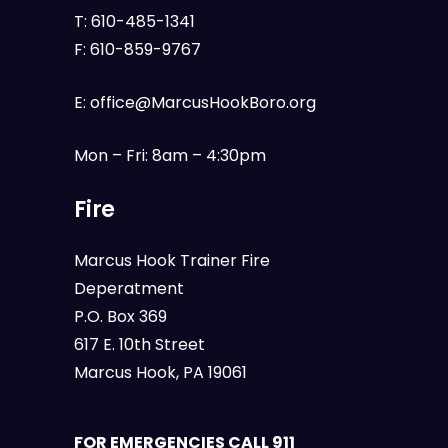
T:
610-485-1341
F:
610-859-9767
E:
office@MarcusHookBoro.org
Mon – Fri: 8am – 4:30pm
Fire
Marcus Hook Trainer Fire
Deperatment
P.O. Box 369
617 E. 10th Street
Marcus Hook, PA 19061
FOR EMERGENCIES CALL 911