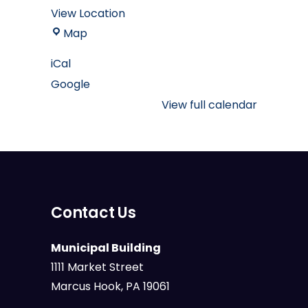
View Location
Marcus
Map
Hook
iCal
Borough
Google
Muncipal
Building
View full calendar
Contact Us
Municipal Building
1111 Market Street
Marcus Hook, PA 19061