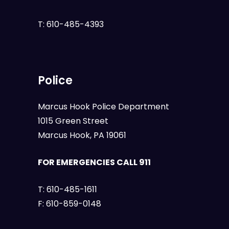
T:
610-485-4393
Police
Marcus Hook Police Department
1015 Green Street
Marcus Hook, PA 19061
FOR EMERGENCIES CALL 911
T:
610-485-1611
F:
610-859-0148