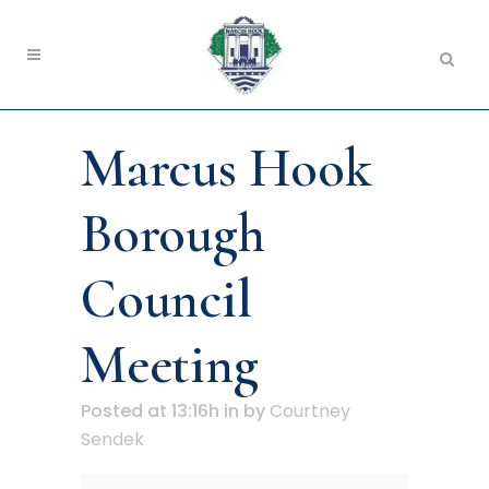
Marcus Hook
Borough
Council
Meeting
Posted at 13:16h
in
by
Courtney
Sendek
Marcus