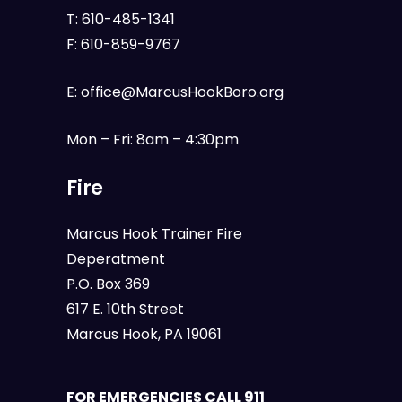
T:
610-485-1341
F:
610-859-9767
E:
office@MarcusHookBoro.org
Mon – Fri: 8am – 4:30pm
Fire
Marcus Hook Trainer Fire
Deperatment
P.O. Box 369
617 E. 10th Street
Marcus Hook, PA 19061
FOR EMERGENCIES CALL 911