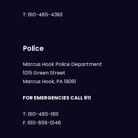
T:
610-485-4393
Police
Marcus Hook Police Department
1015 Green Street
Marcus Hook, PA 19061
FOR EMERGENCIES CALL 911
T:
610-485-1611
F:
610-859-0148