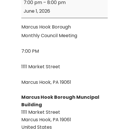
7:00 pm
–
8:00 pm
Hook
June 1, 2026
Borough
Council
Marcus Hook Borough
Meeting
Monthly Council Meeting
7:00 PM
1111 Market Street
Marcus Hook, PA 19061
Marcus Hook Borough Muncipal
Building
1111 Market Street
Marcus Hook
,
PA
19061
United States