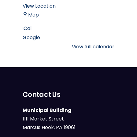
View Location
Marcus
Map
Hook
iCal
Borough
Google
Muncipal
Building
View full calendar
Contact Us
Municipal Building
1111 Market Street
Marcus Hook, PA 19061