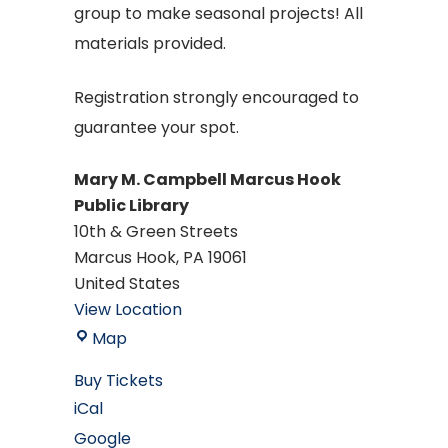
group to make seasonal projects! All
materials provided.
Registration strongly encouraged to
guarantee your spot.
Mary M. Campbell Marcus Hook
Public Library
10th & Green Streets
Marcus Hook
,
PA
19061
United States
View Location
Mary
Map
M.
Buy Tickets
Campbell
iCal
Marcus
Google
Hook