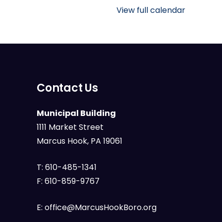
Public
View full calendar
Library
Contact Us
Municipal Building
1111 Market Street
Marcus Hook, PA 19061
T:
610-485-1341
F:
610-859-9767
E:
office@MarcusHookBoro.org