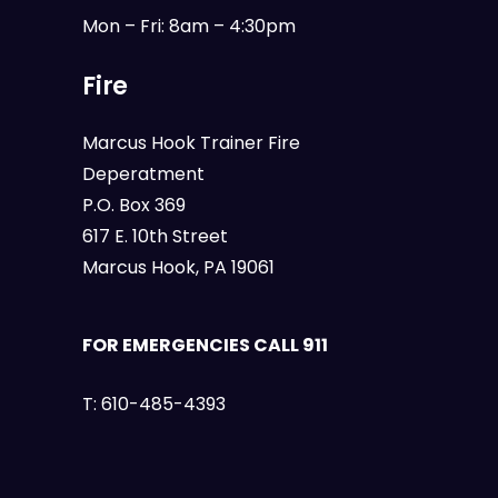
Mon – Fri: 8am – 4:30pm
Fire
Marcus Hook Trainer Fire
Deperatment
P.O. Box 369
617 E. 10th Street
Marcus Hook, PA 19061
FOR EMERGENCIES CALL 911
T:
610-485-4393