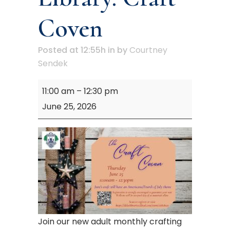
Coven
Posted at 12:55h
in
by
Courtney
Sendek
Mary
11:00 am
–
12:30 pm
M.
June 25, 2026
Campbell
Library:
Craft
Coven
Join our new adult monthly crafting