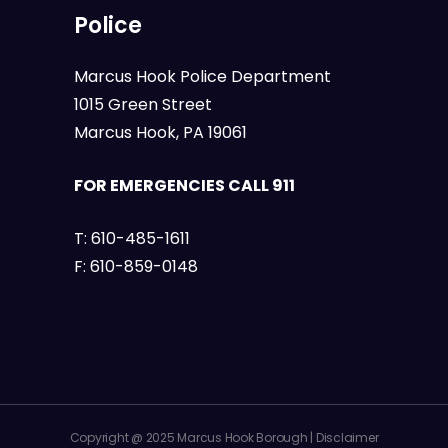
Police
Marcus Hook Police Department
1015 Green Street
Marcus Hook, PA 19061
FOR EMERGENCIES CALL 911
T:
610-485-1611
F:
610-859-0148
Copyright @ 2025 Marcus Hook Borough |
Disclaimer