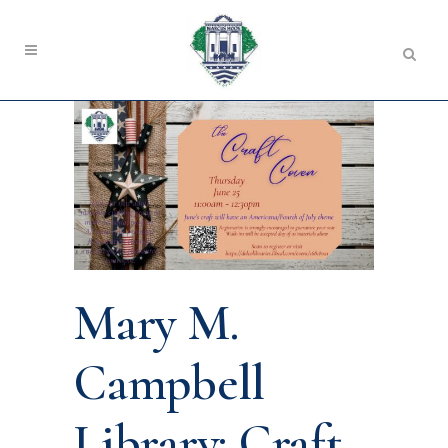
Mary M.
Campbell
Library: Craft