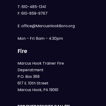
T:
610-485-1341
F:
610-859-9767
E:
office@MarcusHookBoro.org
Mon – Fri: 8am – 4:30pm
Fire
Marcus Hook Trainer Fire
Deperatment
P.O. Box 369
617 E. 10th Street
Marcus Hook, PA 19061