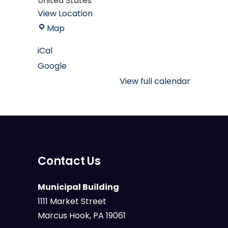
United States
View Location
Mary
Map
M.
iCal
Campbell
Google
Marcus
Hook
View full calendar
Public
Library
Contact Us
Municipal Building
1111 Market Street
Marcus Hook, PA 19061