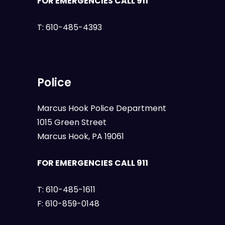
FOR EMERGENCIES CALL 911
T:
610-485-4393
Police
Marcus Hook Police Department
1015 Green Street
Marcus Hook, PA 19061
FOR EMERGENCIES CALL 911
T:
610-485-1611
F:
610-859-0148