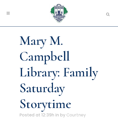
Mary M.
Campbell
Library: Family
Saturday
Storytime
Posted at 12:39h
in
by
Courtney