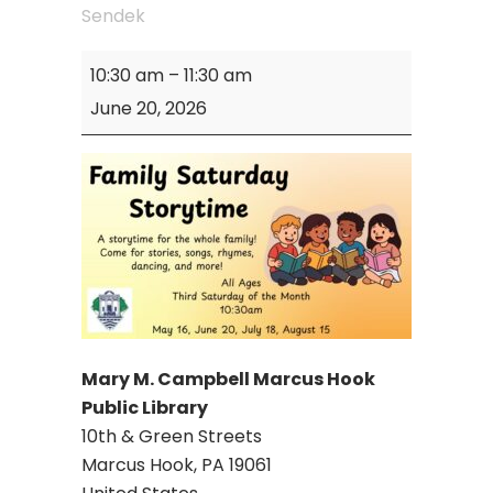
Sendek
Mary
10:30 am
–
11:30 am
M.
June 20, 2026
Campbell
Library:
Family
Saturday
Storytime
Mary M. Campbell Marcus Hook
Public Library
10th & Green Streets
Marcus Hook
,
PA
19061