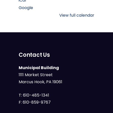
iCal
Memorial
Google
Park
View full calendar
Contact Us
Municipal Building
1111 Market Street
Marcus Hook, PA 19061
T:
610-485-1341
F:
610-859-9767