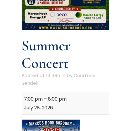
Summer
Concert
Posted at 13:38h
in
by
Courtney
Sendek
Summer
7:00 pm
–
8:00 pm
Concert
July 28, 2026