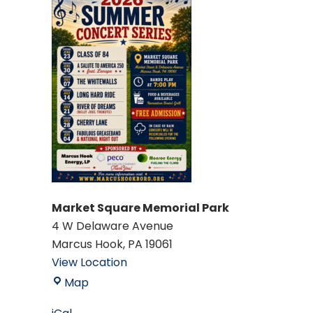
Market Square Memorial Park
4 W Delaware Avenue
Marcus Hook
,
PA
19061
View Location
Market
Map
Square