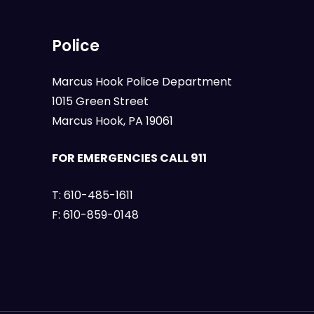
Police
Marcus Hook Police Department
1015 Green Street
Marcus Hook, PA 19061
FOR EMERGENCIES CALL 911
T:
610-485-1611
F:
610-859-0148