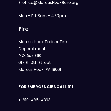
E:
office@MarcusHookBoro.org
Mon – Fri: 8am – 4:30pm
Fire
Marcus Hook Trainer Fire
Deperatment
P.O. Box 369
617 E. 10th Street
Marcus Hook, PA 19061
FOR EMERGENCIES CALL 911
T:
610-485-4393