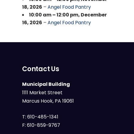
18, 2026
–
Angel Food Pantry
10:00 am
–
12:00 pm
,
December
16, 2026
–
Angel Food Pantry
Contact Us
Municipal Building
1111 Market Street
Marcus Hook, PA 19061
T:
610-485-1341
F:
610-859-9767