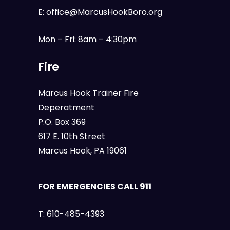
E:
office@MarcusHookBoro.org
Mon – Fri: 8am – 4:30pm
Fire
Marcus Hook Trainer Fire
Deperatment
P.O. Box 369
617 E. 10th Street
Marcus Hook, PA 19061
FOR EMERGENCIES CALL 911
T:
610-485-4393