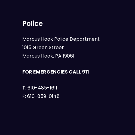
Police
Marcus Hook Police Department
1015 Green Street
Marcus Hook, PA 19061
FOR EMERGENCIES CALL 911
T:
610-485-1611
F:
610-859-0148