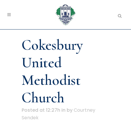
Cokesbury
United
Methodist
Church
Posted at 12:27h
in
by
Courtney
Sendek