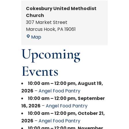
Cokesbury United Methodist
Church
307 Market Street
Marcus Hook
,
PA
19061
Cokesbury
Map
United
Upcoming
Methodist
Church
Events
10:00 am
–
12:00 pm
,
August 19,
2026
–
Angel Food Pantry
10:00 am
–
12:00 pm
,
September
16, 2026
–
Angel Food Pantry
10:00 am
–
12:00 pm
,
October 21,
2026
–
Angel Food Pantry
10:00 am
–
12:00 pm
,
November