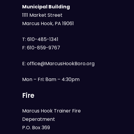
Municipal Building
1111 Market Street
Marcus Hook, PA 19061
T:
610-485-1341
F:
610-859-9767
E:
office@MarcusHookBoro.org
Mon – Fri: 8am – 4:30pm
Fire
Marcus Hook Trainer Fire
Deperatment
P.O. Box 369