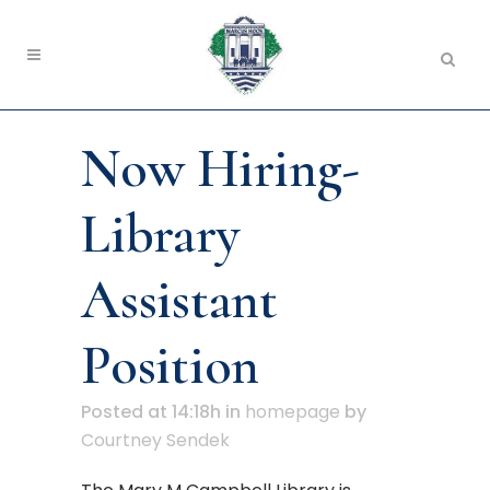
Now Hiring-
Library
Assistant
Position
Posted at 14:18h
in
homepage
by
Courtney Sendek