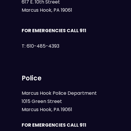
617 E. 10th Street
Marcus Hook, PA 19061
FOR EMERGENCIES CALL 911
T:
610-485-4393
Police
Marcus Hook Police Department
1015 Green Street
Marcus Hook, PA 19061
FOR EMERGENCIES CALL 911