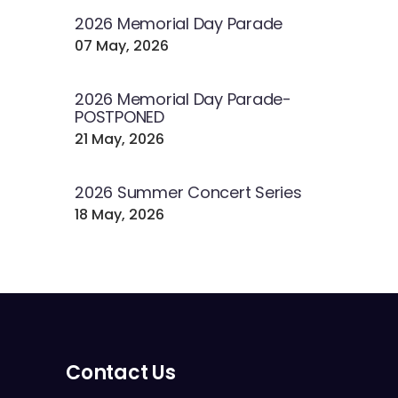
2026 Memorial Day Parade
07 May, 2026
2026 Memorial Day Parade-
POSTPONED
21 May, 2026
2026 Summer Concert Series
18 May, 2026
Contact Us