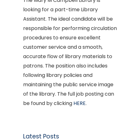
The Mary M Campbell Library is
looking for a part-time Library
Assistant. The ideal candidate will be
responsible for performing circulation
procedures to ensure excellent
customer service and a smooth,
accurate flow of library materials to
patrons. The position also includes
following library policies and
maintaining the public service image
of the library. The full job posting can
be found by clicking
HERE
.
Latest Posts